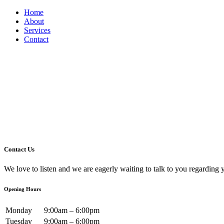
Home
About
Services
Contact
Contact Us
We love to listen and we are eagerly waiting to talk to you regarding 
Opening Hours
Monday
9:00am – 6:00pm
Tuesday
9:00am – 6:00pm