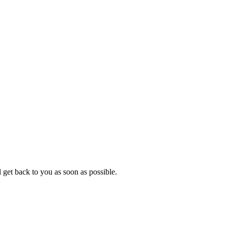
 get back to you as soon as possible.