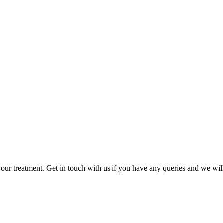
CONTACT US
your treatment. Get in touch with us if you have any queries and we will